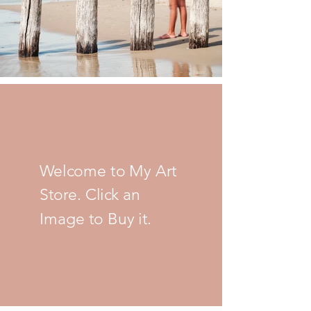
Welcome to My Art
Store. Click an
Image to Buy it.