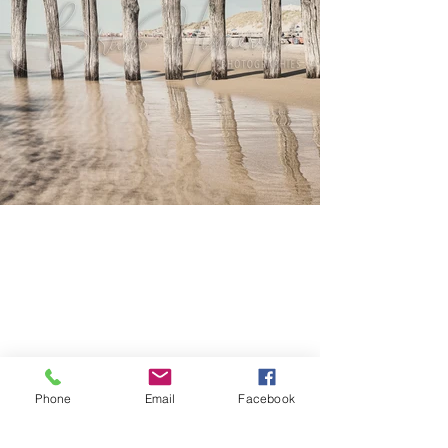
Phone
Email
Facebook