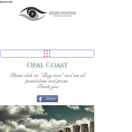
javascript
Opal Coast
Please click on "Buy now" and see all
possibilities and prices.
Thank you
Share