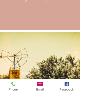
Phone
Email
Facebook