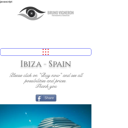
javascript
Ibiza - Spain
Please click on "Buy now" and see all
possibilities and prices.
Thank you
Share