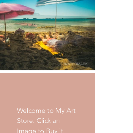
Welcome to My Art
Store. Click an
Image to Buy it.